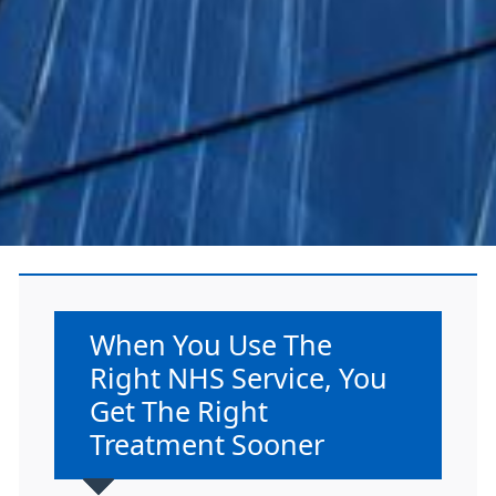
Non-urgent advice:
When You Use The
Right NHS Service, You
Get The Right
Treatment Sooner