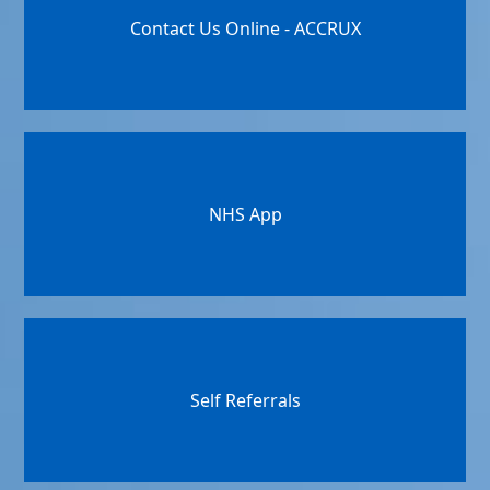
Contact Us Online - ACCRUX
NHS App
Self Referrals