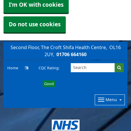
I'm OK with cookies
Do not use cookies
Second Floor, The Croft Shifa Health Centre
OL16
2UY
01706 664160
Home
CQC Rating:
Good
Menu