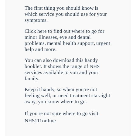
The first thing you should know is
which service you should use for your
symptoms.
Click here to find out where to go for
minor illnesses, eye and dental
problems, mental health support, urgent
help and more.
You can also download this handy
booklet. It shows the range of NHS
services available to you and your
family.
Keep it handy, so when you're not
feeling well, or need treatment staraight
away, you know where to go.
If you're not sure where to go visit
NHS111online