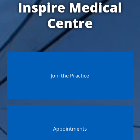
Inspire Medical
Centre
Join the Practice
Appointments