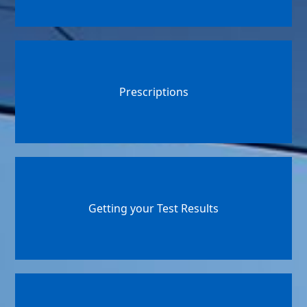
Prescriptions
Getting your Test Results