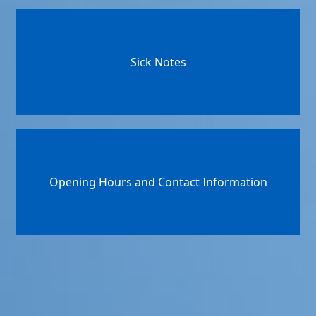
Sick Notes
Opening Hours and Contact Information