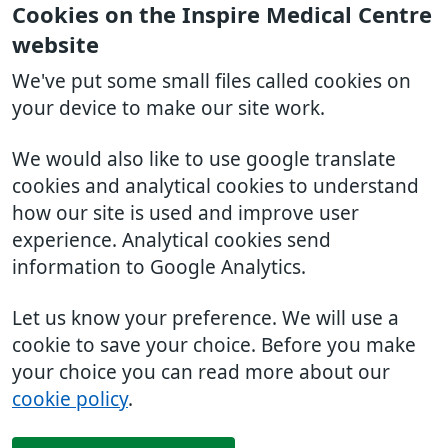
Cookies on the Inspire Medical Centre
website
We've put some small files called cookies on
your device to make our site work.
We would also like to use google translate
cookies and analytical cookies to understand
how our site is used and improve user
experience. Analytical cookies send
information to Google Analytics.
Let us know your preference. We will use a
cookie to save your choice. Before you make
your choice you can read more about our
cookie policy
.